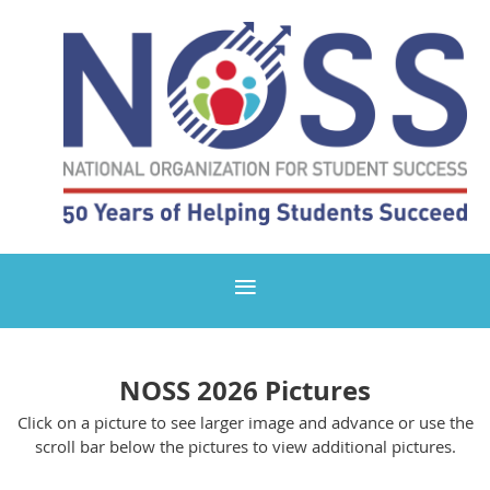
NOSS 2026 Pictures
Click on a picture to see larger image and advance or use the
scroll bar below the pictures to view additional pictures.