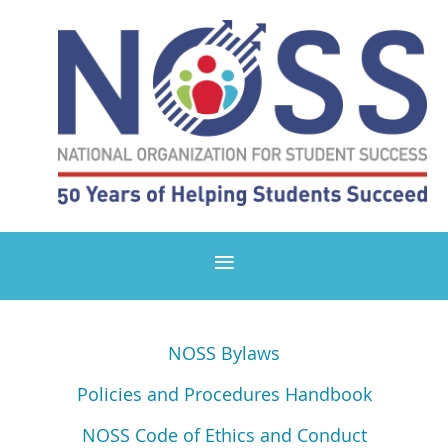
NOSS Bylaws
Policies and Procedures Handbook
NOSS Code of Ethics and Conduct