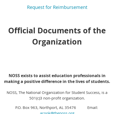
Request for Reimbursement
Official Documents of the
Organization
NOSS exists to assist education professionals in
making a positive difference in the lives of students.
NOSS, The National Organization for Student Success, is a
501(c)3 non-profit organization.
P.O. Box 963, Northport, AL 35476 Email:
acook@thenoss.org