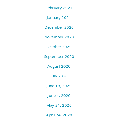
February 2021
January 2021
December 2020
November 2020
October 2020
September 2020
August 2020
July 2020
June 18, 2020
June 4, 2020
May 21, 2020
April 24, 2020