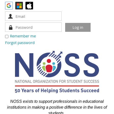
Remember me
Forgot password
NOSS exists to support professionals in educational
institutions in making a positive difference in the lives of
students.