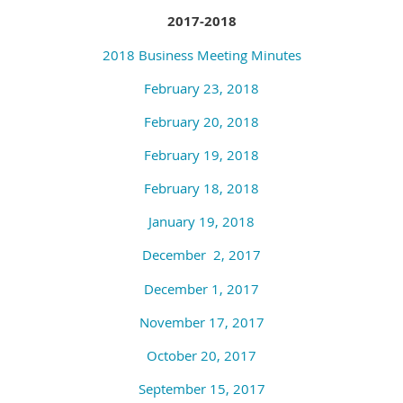
2017-2018
2018 Business Meeting Minutes
February 23, 2018
February 20, 2018
February 19, 2018
February 18, 2018
January 19, 2018
December
2, 2017
December 1, 2017
November 17, 2017
October 20, 2017
September 15, 2017