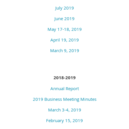
July 2019
June 2019
May 17-18, 2019
April 19, 2019
March 9, 2019
2018-2019
Annual Report
2019 Business Meeting Minutes
March 3-4, 2019
February 15, 2019