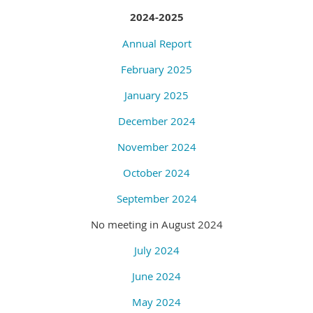
2024-2025
Annual Report
February 2025
January 2025
December 2024
November 2024
October 2024
September 2024
No meeting in August 2024
July 2024
June 2024
May 2024