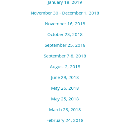
January 18, 2019
November 30 - December 1, 2018
November 16, 2018
October 23, 2018
September 25, 2018
September 7-8, 2018
August 2, 2018
June 29, 2018
May 26, 2018
May 25, 2018
March 23, 2018
February 24, 2018