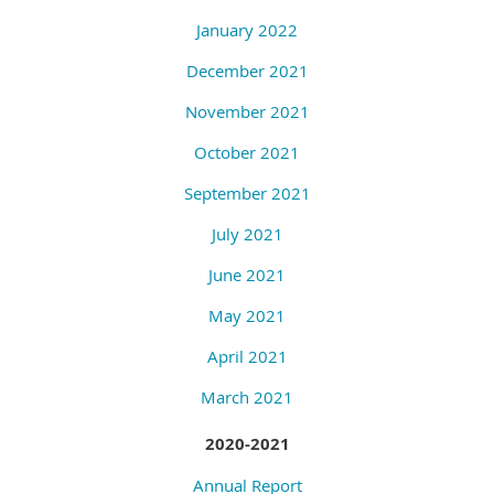
January 2022
December 2021
November 2021
October 2021
September 2021
July 2021
June 2021
May 2021
April 2021
March 2021
2020-2021
Annual Report