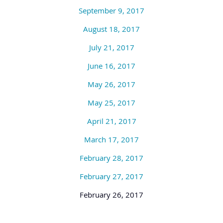
September 9, 2017
August 18, 2017
July 21, 2017
June 16, 2017
May 26, 2017
May 25, 2017
April 21, 2017
March 17, 2017
February 28, 2017
February 27, 2017
February 26, 2017