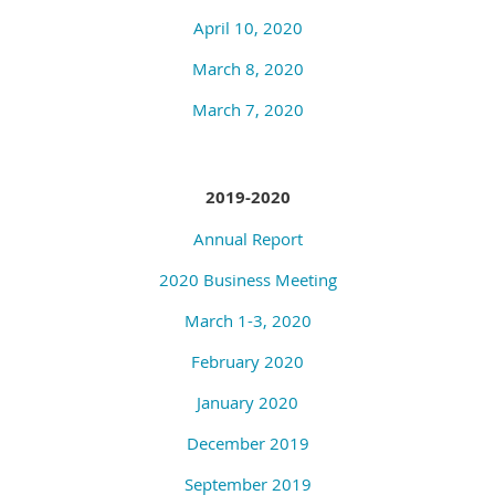
April 10, 2020
March 8, 2020
March 7, 2020
2019-2020
Annual Report
2020 Business Meeting
March 1-3, 2020
February 2020
January 2020
December 2019
September 2019