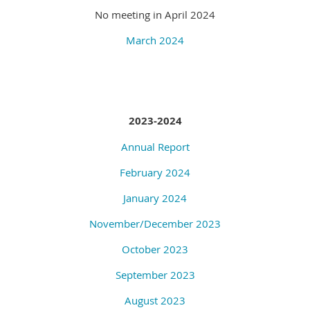
No meeting in April 2024
March 2024
2023-2024
Annual Report
February 2024
January 2024
November/December 2023
October 2023
September 2023
August 2023