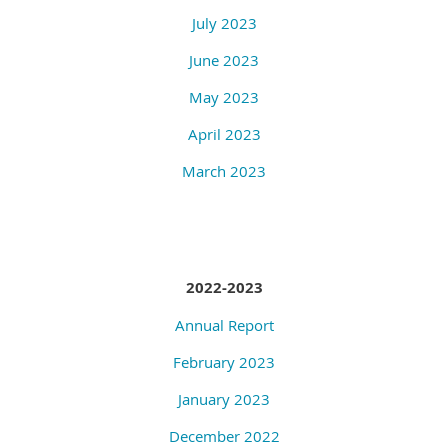
July 2023
June 2023
May 2023
April 2023
March 2023
2022-2023
Annual Report
February 2023
January 2023
December 2022