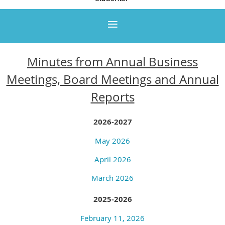
Minutes from Annual Business
Meetings, Board Meetings and
Annual
Reports
2026-2027
May 2026
April 2026
March 2026
2025-2026
February 11, 2026