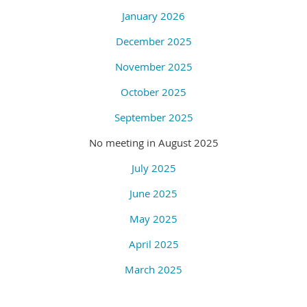
January 2026
December 2025
November 2025
October 2025
September 2025
No meeting in August 2025
July 2025
June 2025
May 2025
April 2025
March 2025