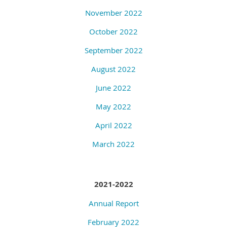
November 2022
October 2022
September 2022
August 2022
June 2022
May 2022
April 2022
March 2022
2021-2022
Annual Report
February 2022