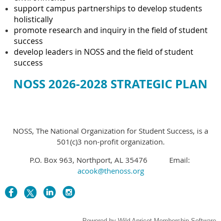
support campus partnerships to develop students
holistically
promote research and inquiry in the field of student
success
develop leaders in NOSS and the field of student
success
NOSS 2026-2028 STRATEGIC PLAN
NOSS, The National Organization for Student Success, is a
501(c)3 non-profit organization.
P.O. Box 963, Northport, AL 35476 Email:
acook@thenoss.org
Powered by
Wild Apricot
Membership Software