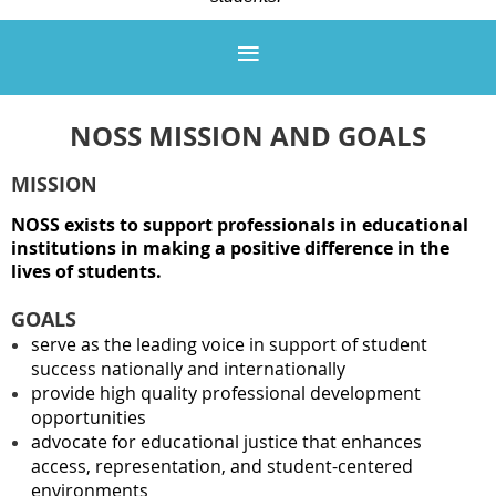
NOSS MISSION AND GOALS
MISSION
NOSS exists to support professionals in educational
institutions in making a positive difference in the
lives of students.
GOALS
serve as the leading voice in support of student
success nationally and internationally
provide high quality professional development
opportunities
advocate for educational justice that enhances
access, representation, and student-centered
environments