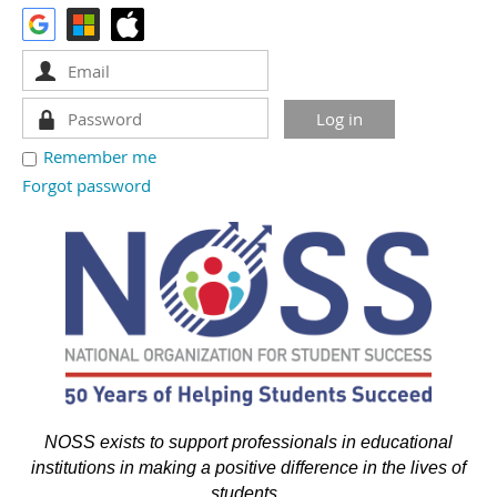
Remember me
Forgot password
NOSS exists to support professionals in educational
institutions in making a positive difference in the lives of
students.