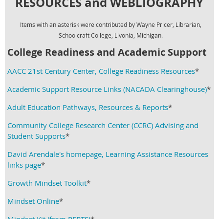
RESOURCES and
WEBLIOGRAPHY
Items with an asterisk were contributed by Wayne Pricer, Librarian,
Schoolcraft College, Livonia, Michigan.
College Readiness and Academic Support
AACC 21st Century Center, College Readiness Resources
*
Academic Support Resource Links (NACADA Clearinghouse)
*
Adult Education Pathways, Resources & Reports
*
Community College Research Center (CCRC) Advising and
Student Supports
*
David Arendale's homepage, Learning Assistance Resources
links page
*
Growth Mindset Toolkit
*
Mindset Online
*