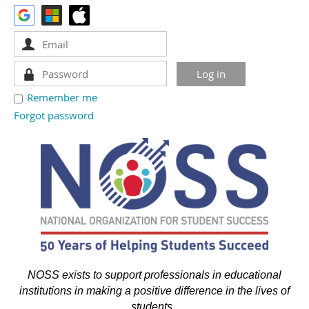
Remember me
Forgot password
NOSS exists to support professionals in educational
institutions in making a positive difference in the lives of
students.