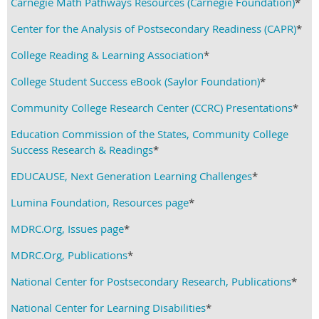
Carnegie Math Pathways Resources (Carnegie Foundation)
*
Center for the Analysis of Postsecondary Readiness (CAPR)
*
College Reading & Learning Association
*
College Student Success eBook (Saylor Foundation)
*
Community College Research Center (CCRC) Presentations
*
Education Commission of the States, Community College
Success Research & Readings
*
EDUCAUSE, Next Generation Learning Challenges
*
Lumina Foundation, Resources page
*
MDRC.Org, Issues page
*
MDRC.Org, Publications
*
National Center for Postsecondary Research, Publications
*
National Center for Learning Disabilities
*