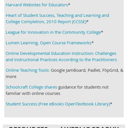
Harvard Websites for Educators
*
Heart of Student Success, Teaching and Learning and
College Completion, 2010 Report (CCSSE)
*
League for Innovation in the Community College
*
Lumen Learning, Open Course Frameworks
*
Online Developmental Education Instruction: Challenges
and Instructional Practices According to the Practitioners
Online Teaching Tools:
Google JamBoard, Padlet, FlipGrid, &
more
Schoolcraft College shares
guidance for students not
familiar with online courses
Student Success (Free eBooks OpenTextbook Library)
*