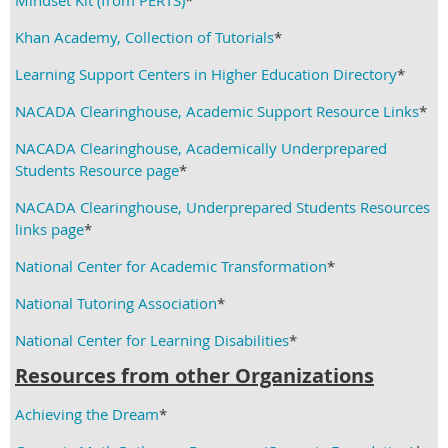
Mindset Kit (from PERTS)
*
Khan Academy, Collection of Tutorials
*
Learning Support Centers in Higher Education Directory
*
NACADA Clearinghouse, Academic Support Resource Links
*
NACADA Clearinghouse, Academically Underprepared
Students Resource page
*
NACADA Clearinghouse, Underprepared Students Resources
links page
*
National Center for Academic Transformation
*
National Tutoring Association
*
National Center for Learning Disabilities
*
Resources from other Organizations
Achieving the Dream
*