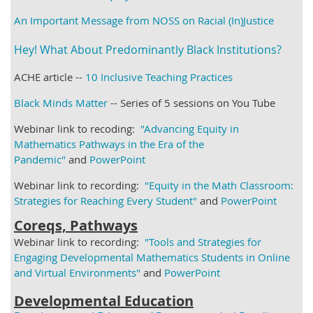
An Important Message from NOSS on Racial (In)Justice
Hey! What About Predominantly Black Institutions?
ACHE article --
10 Inclusive Teaching Practices
Black Minds Matter
-- Series of 5 sessions on You Tube
Webinar link to recoding:
"Advancing Equity in
Mathematics Pathways in the Era of the
Pandemic"
and
PowerPoint
Webinar link to recording:
"Equity in the Math Classroom:
Strategies for Reaching Every Student"
and
PowerPoint
Coreqs, Pathways
Webinar link to recording:
"Tools and Strategies for
Engaging Developmental Mathematics Students in Online
and Virtual Environments"
and
PowerPoint
Developmental Education