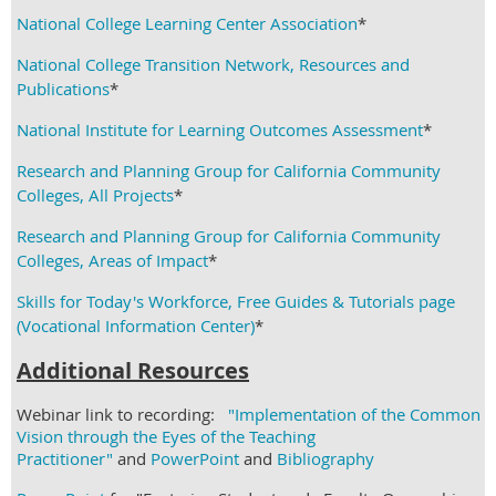
National College Learning Center Association
*
National College Transition Network, Resources and
Publications
*
National Institute for Learning Outcomes Assessment
*
Research and Planning Group for California Community
Colleges, All Projects
*
Research and Planning Group for California Community
Colleges, Areas of Impact
*
Skills for Today's Workforce, Free Guides & Tutorials page
(Vocational Information Center)
*
Additional Resources
Webinar link to recording:
"Implementation of the Common
Vision through the Eyes of the Teaching
Practitioner"
and
PowerPoint
and
Bibliography