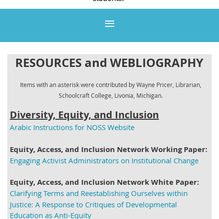
RESOURCES and
WEBLIOGRAPHY
Items with an asterisk were contributed by Wayne Pricer, Librarian,
Schoolcraft College, Livonia, Michigan.
Diversity, Equity, and Inclusion
Arabic Instructions for NOSS Website
Equity, Access, and Inclusion Network Working Paper:
Engaging Activist Administrators on Institutional Change
Equity, Access, and Inclusion Network White Paper:
Clarifying Terms and Reestablishing Ourselves within
Justice: A Response to Critiques of Developmental
Education as Anti-Equity