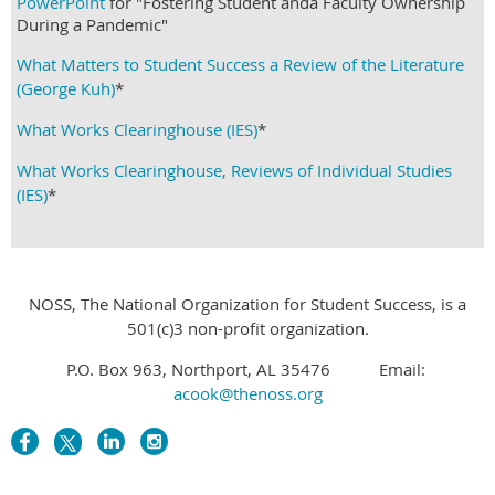
PowerPoint
for "Fostering Student anda Faculty Ownership
During a Pandemic"
What Matters to Student Success a Review of the Literature
(George Kuh)
*
What Works Clearinghouse (IES)
*
What Works Clearinghouse, Reviews of Individual Studies
(IES)
*
NOSS, The National Organization for Student Success, is a
501(c)3 non-profit organization.
P.O. Box 963, Northport, AL 35476 Email:
acook@thenoss.org