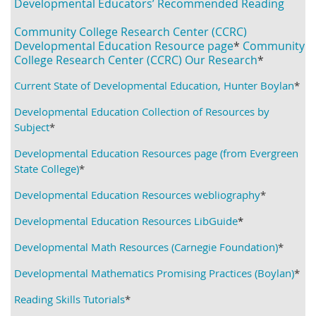
Developmental Educators’ Reco
mmended Reading
Community College Research Center (CCRC)
Developmental Education Resource page
*
Community
College Research Center (CCRC) Our Research
*
Current State of Developmental Education, Hunter Boylan
*
Developmental Education Collection of Resources by
Subject
*
Developmental Education Resources page (from Evergreen
State College)
*
Developmental Education Resources webliography
*
Developmental Education Resources LibGuide
*
Developmental Math Resources (Carnegie Foundation)
*
Developmental Mathematics Promising Practices (Boylan)
*
Reading Skills Tutorials
*