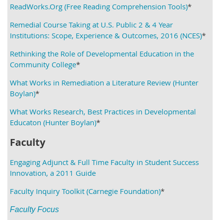
ReadWorks.Org (Free Reading Comprehension Tools)
*
Remedial Course Taking at U.S. Public 2 & 4 Year
Institutions: Scope, Experience & Outcomes, 2016 (NCES)
*
Rethinking the Role of Developmental Education in the
Community College
*
What Works in Remediation a Literature Review (Hunter
Boylan)
*
What Works Research, Best Practices in Developmental
Educaton (Hunter Boylan)
*
Faculty
Engaging Adjunct & Full Time Faculty in Student Success
Innovation, a 2011 Guide
Faculty Inquiry Toolkit (Carnegie Foundation)
*
Faculty Focus