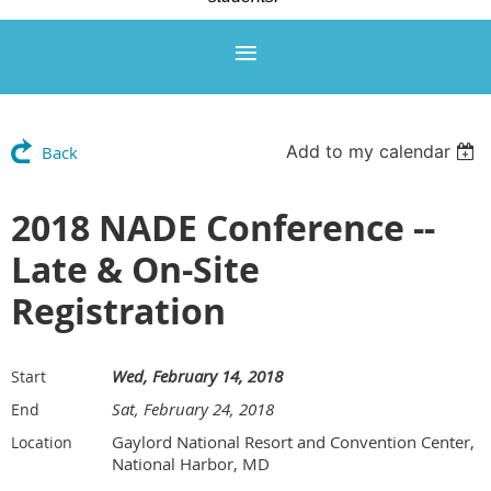
Add to my calendar
Back
2018 NADE Conference --
Late & On-Site
Registration
Wed, February 14, 2018
Start
Sat, February 24, 2018
End
Gaylord National Resort and Convention Center,
Location
National Harbor, MD