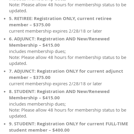
Note: Please allow 48 hours for membership status to be
updated.
5. RETIREE: Registration ONLY, current retiree
member – $375.00
current membership expires 2/28/18 or later
6. ADJUNCT: Registration AND New/Renewed
Membership – $415.00
includes membership dues;
Note: Please allow 48 hours for membership status to be
updated.
7. ADJUNCT: Registration ONLY for current adjunct
member – $375.00
current membership expires 2/28/18 or later
8. STUDENT: Registration AND New/Renewed
Membership – $415.00
includes membership dues;
Note: Please allow 48 hours for membership status to be
updated.
9. STUDENT: Registration ONLY for current FULL-TIME
student member – $400.00