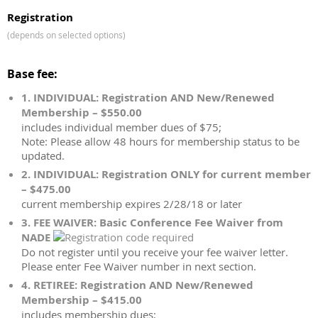
Registration
(depends on selected options)
Base fee:
1. INDIVIDUAL: Registration AND New/Renewed
Membership – $550.00
includes individual member dues of $75;
Note: Please allow 48 hours for membership status to be
updated.
2. INDIVIDUAL: Registration ONLY for current member
– $475.00
current membership expires 2/28/18 or later
3. FEE WAIVER: Basic Conference Fee Waiver from
NADE
Do not register until you receive your fee waiver letter.
Please enter Fee Waiver number in next section.
4. RETIREE: Registration AND New/Renewed
Membership – $415.00
includes membership dues;