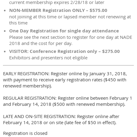
current membership expires 2/28/18 or later
NON-MEMBER Registration ONLY – $575.00
not joining at this time or lapsed member not renewing at
this time
One Day Registration for single day attendance
Please see the next section to register for one day at NADE
2018 and the cost for per day.
VISITOR: Conference Registration only – $275.00
Exhibitors and presenters not eligible
EARLY REGISTRATION: Register online by January 31, 2018,
with payment to receive early registration rates ($450 with
renewed membership).
REGULAR REGISTRATION: Register online between February 1
and February 14, 2018 ($500 with renewed membership).
LATE AND ON-SITE REGISTRATION: Register online after
February 14, 2018 or on site (late fee of $50 in effect).
Registration is closed