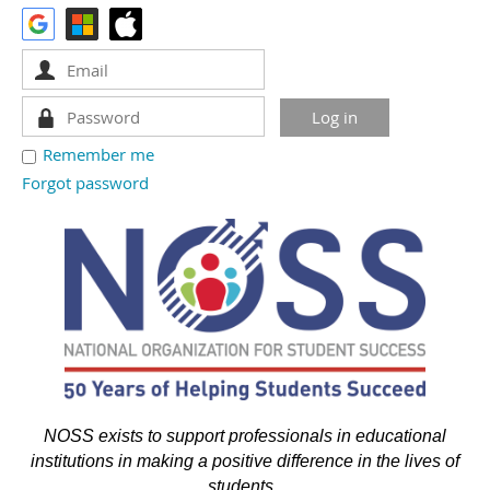
Remember me
Forgot password
NOSS exists to support professionals in educational
institutions in making a positive difference in the lives of
students.