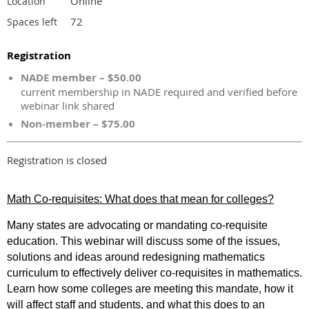
Online
Location
72
Spaces left
Registration
NADE member – $50.00
current membership in NADE required and verified before
webinar link shared
Non-member – $75.00
Registration is closed
Math Co-requisites: What does that mean for colleges?
Many states are advocating or mandating co-requisite
education. This webinar will discuss some of the issues,
solutions and ideas around redesigning mathematics
curriculum to effectively deliver co-requisites in mathematics.
Learn how some colleges are meeting this mandate, how it
will affect staff and students, and what this does to an