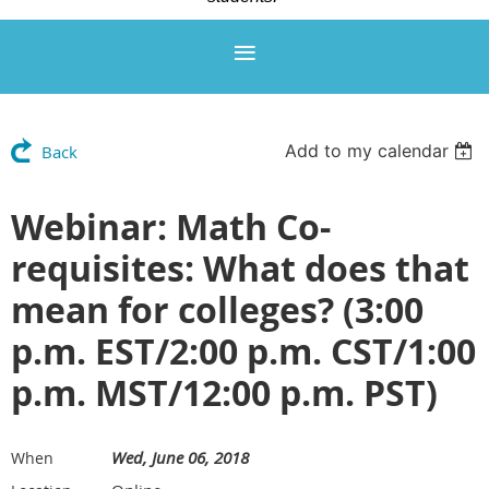
Add to my calendar
Back
Webinar: Math Co-
requisites: What does that
mean for colleges? (3:00
p.m. EST/2:00 p.m. CST/1:00
p.m. MST/12:00 p.m. PST)
Wed, June 06, 2018
When