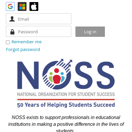
Remember me
Forgot password
NOSS exists to support professionals in educational
institutions in making a positive difference in the lives of
students.