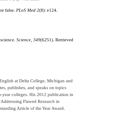
re false.
PLoS Med 2
(8): e124.
 science.
Science,
349
(6251). Retrieved
English at Delta College, Michigan and
es, publishes, and speaks on topics
o-year colleges. His 2012 publication in
Addressing Flawed Research in
tanding Article of the Year Award.