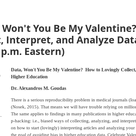
, Won't You Be My Valentine
t, Interpret, and Analyze Dat
 p.m. Eastern)
Data, Won't You Be My Valentine? How to Lovingly Collect, 
)
Higher Education
Dr. Alexandros M. Goudas
There is a serious reproducibility problem in medical journals (I
(Nosek, 2015). That means we will have trouble relying on millions
The same applies to findings in many publications in higher educa
p-hacking: i.e., biased ways of collecting, analyzing, and interpre
on how to start (lovingly) interpreting articles and analyzing you
the goal of avoiding bias in higher education data. Celebrate Vale