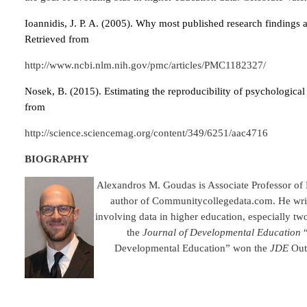
Ioannidis, J. P. A. (2005). Why most published research findings a
Retrieved from
http://www.ncbi.nlm.nih.gov/pmc/articles/PMC1182327/
Nosek, B. (2015). Estimating the reproducibility of psychological
from
http://science.sciencemag.org/content/349/6251/aac4716
BIOGRAPHY
Alexandros M. Goudas is Associate Professor of 
author of Communitycollegedata.com. He writ
involving data in higher education, especially tw
the
Journal of Developmental Education
“
Developmental Education” won the
JDE
Outs