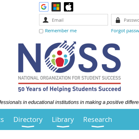
Remember me
Forgot pass
ssionals in educational institutions in making a positive differe
ts
Directory
Library
Research