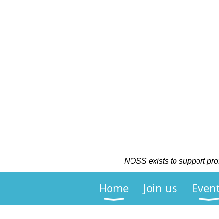
NOSS exists to support profe
Home
Join us
Even