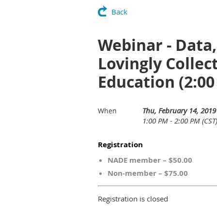
Back
Webinar - Data
Lovingly Collec
Education (2:00
Thu, February 14, 2019
When
1:00 PM - 2:00 PM (CST
Registration
NADE member – $50.00
Non-member – $75.00
Registration is closed