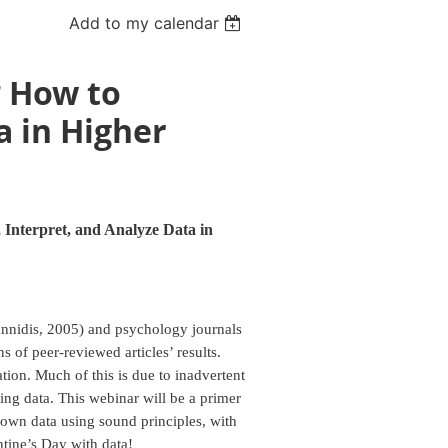
Add to my calendar
? How to
a in Higher
Interpret, and Analyze Data in
oannidis, 2005) and psychology journals
 of peer-reviewed articles’ results.
tion. Much of this is due to inadvertent
ting data. This webinar will be a primer
r own data using sound principles, with
ntine’s Day with data!