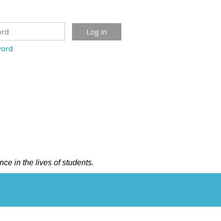
word
nce in the lives of students.