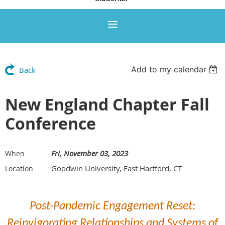
Add to my calendar
Back
New England Chapter Fall
Conference
Fri, November 03, 2023
When
Goodwin University, East Hartford, CT
Location
Post-Pandemic Engagement Reset:
Reinvigorating Relationships and Systems of