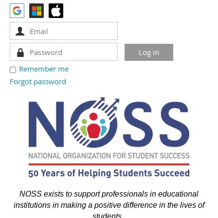
Remember me
Forgot password
NOSS exists to support professionals in educational
institutions in making a positive difference in the lives of
students.