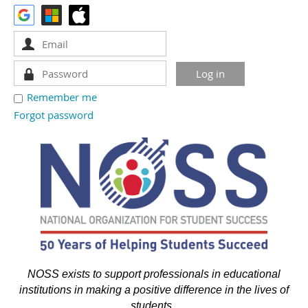
Remember me
Forgot password
NOSS exists to support professionals in educational
institutions in making a positive difference in the lives of
students.