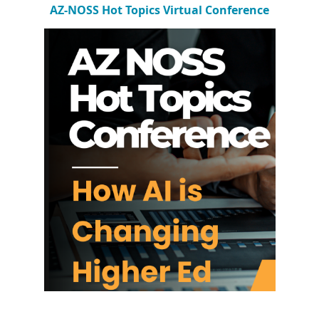
AZ-NOSS Hot Topics Virtual Conference