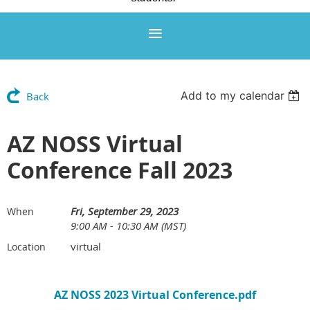
Add to my calendar
Back
AZ NOSS Virtual
Conference Fall 2023
Fri, September 29, 2023
When
9:00 AM - 10:30 AM (MST)
virtual
Location
AZ NOSS 2023 Virtual Conference.pdf