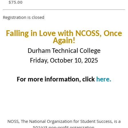
$75.00
Registration is closed
Falling in Love with NCOSS, Once
Again!
Durham Technical College
Friday, October 10, 2025
For more information, click
here.
NOSS, The National Organization for Student Success, is a
501(c)3 non-profit organization.