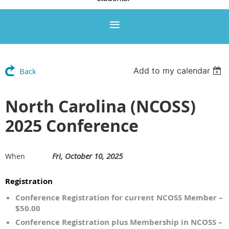
Add to my calendar
Back
North Carolina (NCOSS)
2025 Conference
Fri, October 10, 2025
When
Registration
Conference Registration for current NCOSS Member –
$50.00
Conference Registration plus Membership in NCOSS –