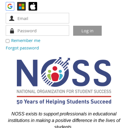
Remember me
Forgot password
NOSS exists to support professionals in educational
institutions in making a positive difference in the lives of
students.