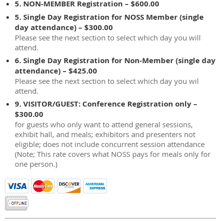
5. NON-MEMBER Registration – $600.00
5. Single Day Registration for NOSS Member (single
day attendance) – $300.00
Please see the next section to select which day you will
attend.
6. Single Day Registration for Non-Member (single day
attendance) – $425.00
Please see the next section to select which day you wil
attend.
9. VISITOR/GUEST: Conference Registration only –
$300.00
for guests who only want to attend general sessions,
exhibit hall, and meals; exhibitors and presenters not
eligible; does not include concurrent session attendance
(Note; This rate covers what NOSS pays for meals only for
one person.)