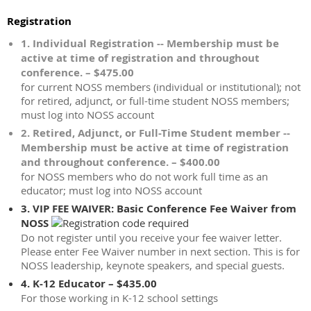
Registration
1. Individual Registration -- Membership must be
active at time of registration and throughout
conference. – $475.00
for current NOSS members (individual or institutional); not
for retired, adjunct, or full-time student NOSS members;
must log into NOSS account
2. Retired, Adjunct, or Full-Time Student member --
Membership must be active at time of registration
and throughout conference. – $400.00
for NOSS members who do not work full time as an
educator; must log into NOSS account
3. VIP FEE WAIVER: Basic Conference Fee Waiver from
NOSS
Do not register until you receive your fee waiver letter.
Please enter Fee Waiver number in next section. This is for
NOSS leadership, keynote speakers, and special guests.
4. K-12 Educator – $435.00
For those working in K-12 school settings