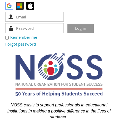
Remember me
Forgot password
NOSS exists to support professionals in educational
institutions in making a positive difference in the lives of
students.