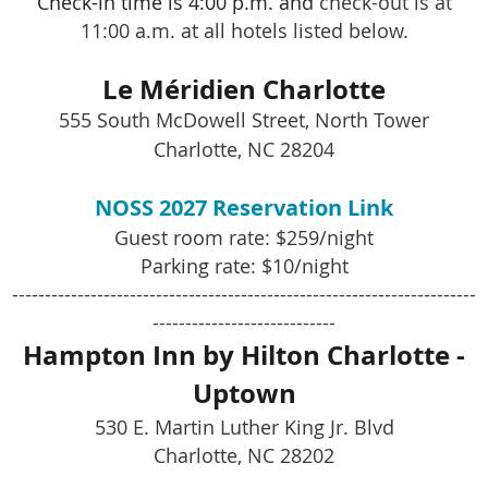
Check-in time is 4:00 p.m. and
check-out is at
11:00 a.m. at all hotels listed below.
Le Méridien Charlotte
555 South McDowell Street, North Tower
Charlotte, NC 28204
NOSS 2027 Reservation Link
Guest room rate: $259/night
Parking rate: $10/night
-----------------------------------------------------------------------
----------------------------
Hampton Inn by Hilton Charlotte -
Uptown
530 E. Martin Luther King Jr. Blvd
Charlotte, NC 28202