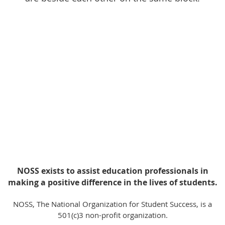
NOSS exists to assist education professionals in
making a positive difference in the lives of students.
NOSS, The National Organization for Student Success, is a
501(c)3 non-profit organization.