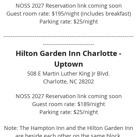
NOSS 2027 Reservation link coming soon
Guest room rate: $195/night (includes breakfast)
Parking rate: $25/night
-----------------------------------------------------------------------
----------------------------
Hilton Garden Inn Charlotte -
Uptown
508 E Martin Luther King Jr Blvd.
Charlotte, NC 28202
NOSS 2027 Reservation link coming soon
Guest room rate: $189/night
Parking rate: $25/night
Note: The Hampton Inn and the Hilton Garden Inn
are beside each other on the same block.