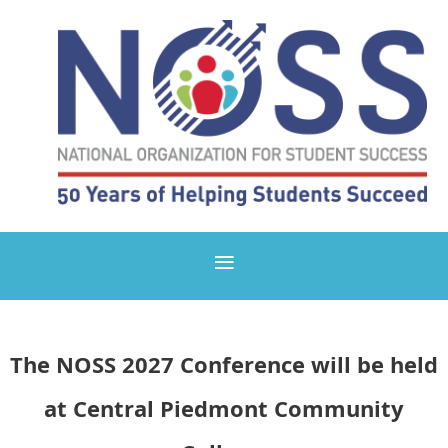
The NOSS 2027 Conference
will be held
at
Central Piedmont Community