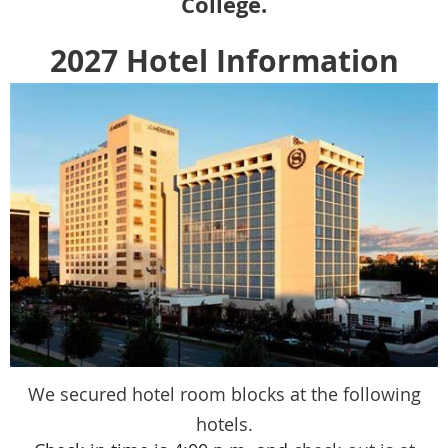
College.
2027 Hotel Information
We secured hotel room blocks at the following
hotels.