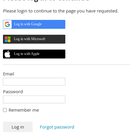
Please login to continue to the page you have requested.
Log in with Google
Log in with Microsoft
Log in with Apple
Email
Password
Remember me
Forgot password