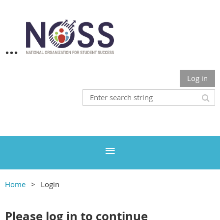
...
Log in
Home
Login
Please log in to continue